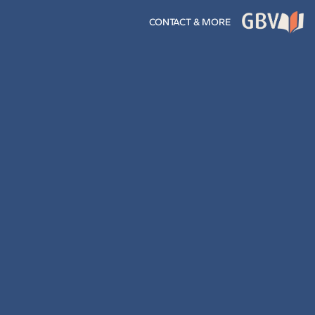
CONTACT & MORE