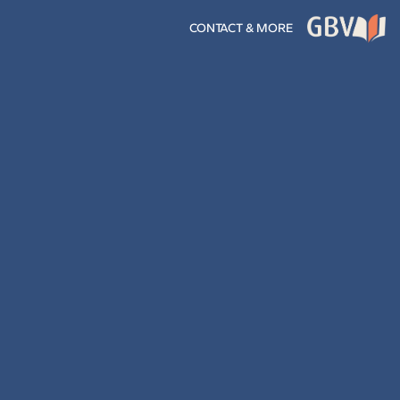
CONTACT & MORE