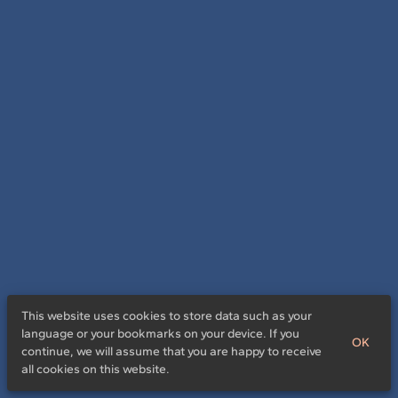
This website uses cookies to store data such as your
language or your bookmarks on your device. If you
OK
continue, we will assume that you are happy to receive
all cookies on this website.