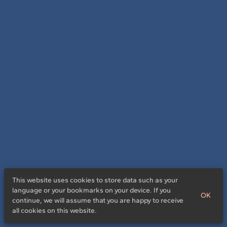
This website uses cookies to store data such as your
language or your bookmarks on your device. If you
OK
continue, we will assume that you are happy to receive
all cookies on this website.